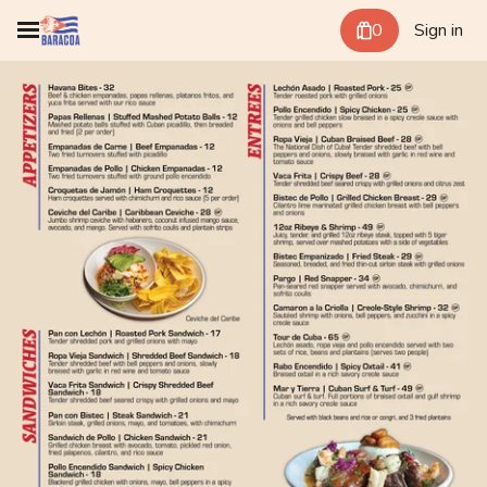
0
Sign in