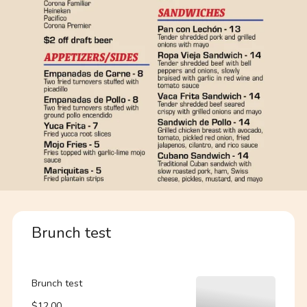
Brunch test
Brunch test
$12.00