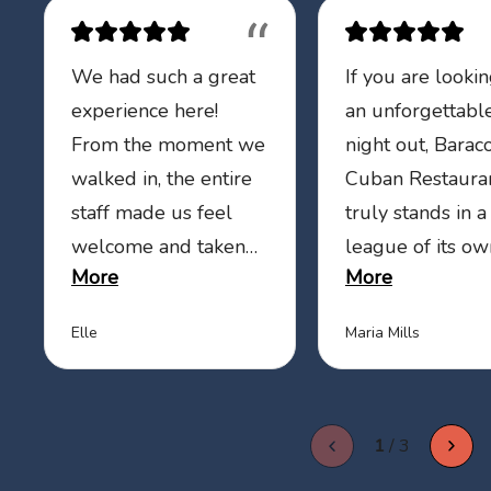
“
We had such a great
If you are lookin
experience here!
an unforgettabl
From the moment we
night out, Barac
walked in, the entire
Cuban Restaura
staff made us feel
truly stands in a
welcome and taken
league of its ow
More
More
care of. Our waiter
food is absolute
was absolutely
delicious, every 
Elle
Maria Mills
fantastic—attentive,
is packed with fl
friendly, and
and clearly mad
genuinely kind. He
with care. But w
1
/
3
made sure our drinks
really sets them
were always filled,
is the incredible