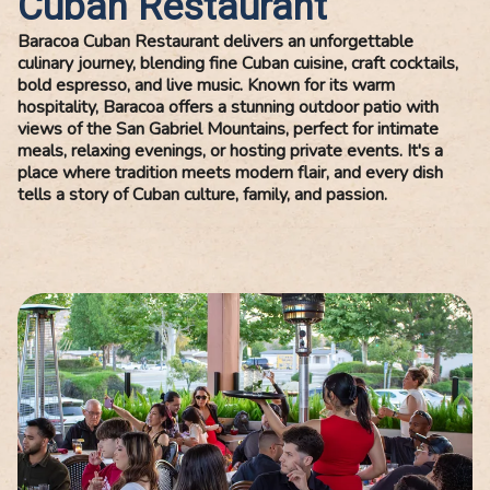
Cuban Restaurant
Baracoa Cuban Restaurant delivers an unforgettable
culinary journey, blending fine Cuban cuisine, craft cocktails,
bold espresso, and live music. Known for its warm
hospitality, Baracoa offers a stunning outdoor patio with
views of the San Gabriel Mountains, perfect for intimate
meals, relaxing evenings, or hosting private events. It's a
place where tradition meets modern flair, and every dish
tells a story of Cuban culture, family, and passion.