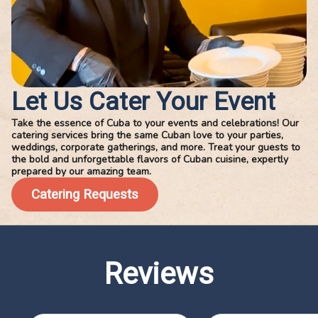
Let Us Cater Your Event
Take the essence of Cuba to your events and celebrations! Our
catering services bring the same Cuban love to your parties,
weddings, corporate gatherings, and more. Treat your guests to
the bold and unforgettable flavors of Cuban cuisine, expertly
prepared by our amazing team.
Catering Requests
Reviews