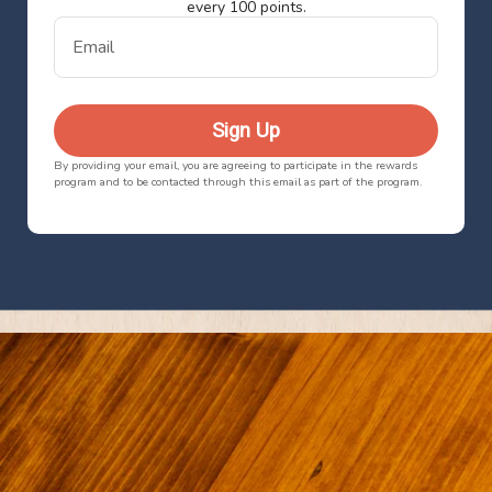
every 100 points.
Email
Sign Up
By providing your email, you are agreeing to participate in the rewards
program and to be contacted through this email as part of the program.