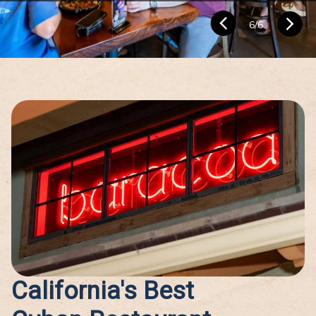
1
/
6
California's Best