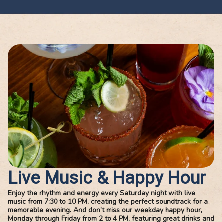
checked in at the
entertainment,
perfect times, and
specially Havan
gave great
Night. The
recommendations.
atmosphere is li
You can tell customer
the music and
service truly matters
dancing make t
to this team. The food
whole experien
was just as
come alive, and i
impressive—fresh,
turns a full nigh
flavorful, and cooked
fun. On top of th
perfectly. Every dish
owner Tony and 
Live Music & Happy Hour
we ordered was
staff are absolu
Enjoy the rhythm and energy every Saturday night with live
delicious, and you
outstanding, frie
music from 7:30 to 10 PM, creating the perfect soundtrack for a
memorable evening. And don’t miss our weekday happy hour,
could really taste the
attentive and
Monday through Friday from 2 to 4 PM, featuring great drinks and