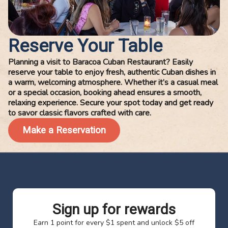
Reserve Your Table
Planning a visit to Baracoa Cuban Restaurant? Easily
reserve your table to enjoy fresh, authentic Cuban dishes in
a warm, welcoming atmosphere. Whether it’s a casual meal
or a special occasion, booking ahead ensures a smooth,
relaxing experience. Secure your spot today and get ready
to savor classic flavors crafted with care.
Make a Reservation
Sign up for rewards
Earn 1 point for every $1 spent and unlock $5 off