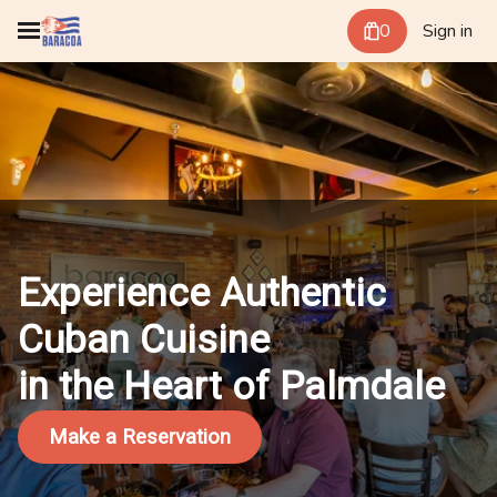
0
Sign in
Experience Authentic
Cuban Cuisine
in the Heart of Palmdale
Make a Reservation