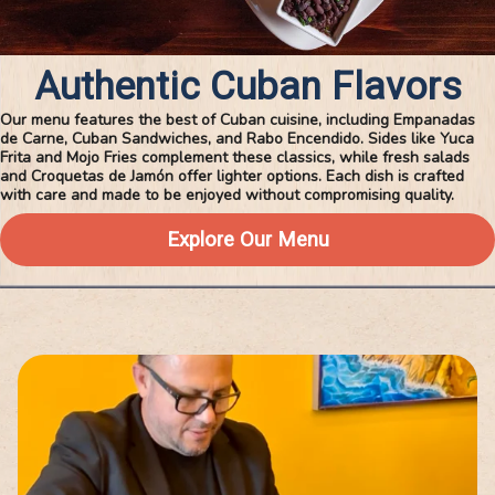
Authentic Cuban Flavors
Our menu features the best of Cuban cuisine, including Empanadas
de Carne, Cuban Sandwiches, and Rabo Encendido. Sides like Yuca
Frita and Mojo Fries complement these classics, while fresh salads
and Croquetas de Jamón offer lighter options. Each dish is crafted
with care and made to be enjoyed without compromising quality.
Explore Our Menu